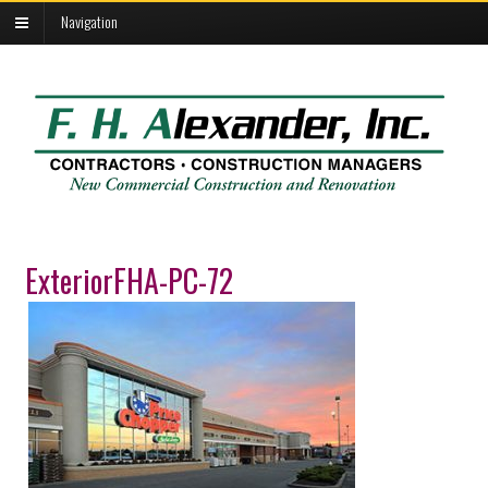
Navigation
ExteriorFHA-PC-72