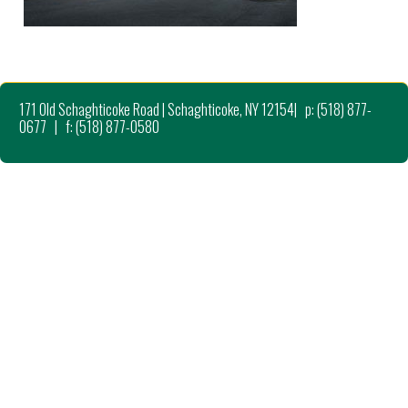
171 Old Schaghticoke Road | Schaghticoke, NY 12154| p: (518) 877-
0677 | f: (518) 877-0580