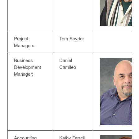
Project
Tom Snyder
Managers:
Business
Daniel
Development
Camileo
Manager:
Accounting
Kathy Farrell