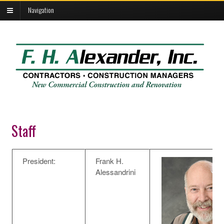
Navigation
Staff
President:
Frank H.
Alessandrini