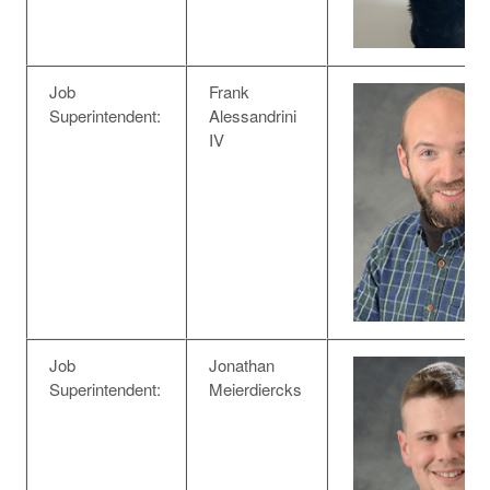
Job
Frank
Superintendent:
Alessandrini
IV
Job
Jonathan
Superintendent:
Meierdiercks