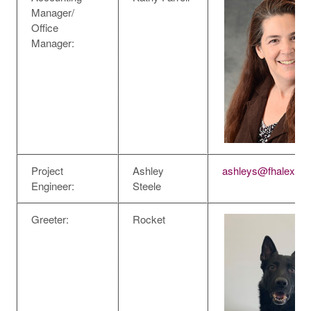
Manager/
Office
Manager:
Project
Ashley
ashleys@fhalexan
Engineer:
Steele
Greeter:
Rocket