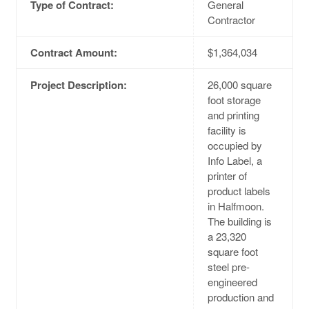
Type of Contract:
General
Contractor
Contract Amount:
$1,364,034
Project Description:
26,000 square
foot storage
and printing
facility is
occupied by
Info Label, a
printer of
product labels
in Halfmoon.
The building is
a 23,320
square foot
steel pre-
engineered
production and