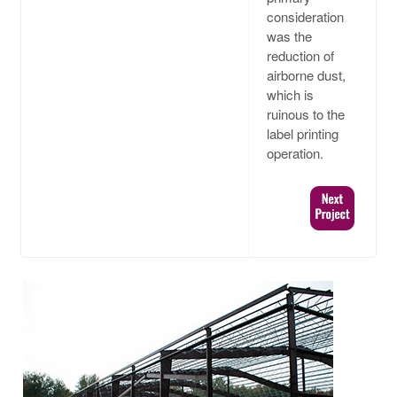
consideration
was the
reduction of
airborne dust,
which is
ruinous to the
label printing
operation.