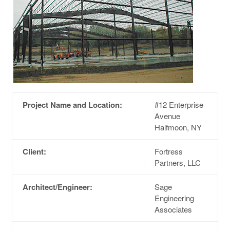
Project Name and Location:
#12 Enterprise
Avenue
Halfmoon, NY
Client:
Fortress
Partners, LLC
Architect/Engineer:
Sage
Engineering
Associates