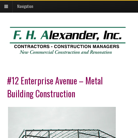
Navigation
#12 Enterprise Avenue – Metal
Building Construction